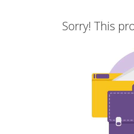
Sorry! This pr