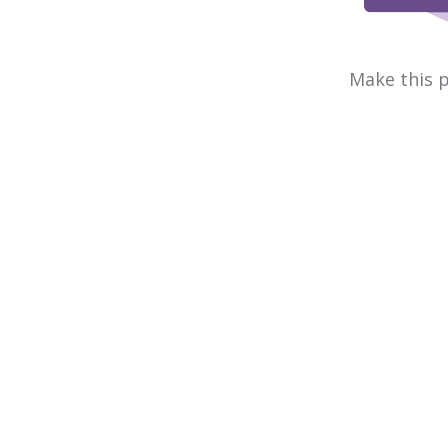
Make this p